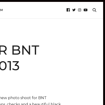
AM
OR BNT
013
t new photo shoot for BNT
ops, checks and a beautiful black