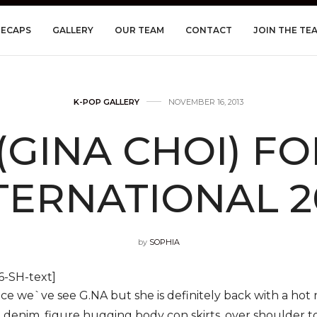
RECAPS
GALLERY
OUR TEAM
CONTACT
JOIN THE TE
K-POP GALLERY
NOVEMBER 16, 2013
(GINA CHOI) F
TERNATIONAL 2
by
SOPHIA
-SH-text]
ince we`ve see G.NA but she is definitely back with a ho
g denim, figure hugging body con skirts, over shoulder t