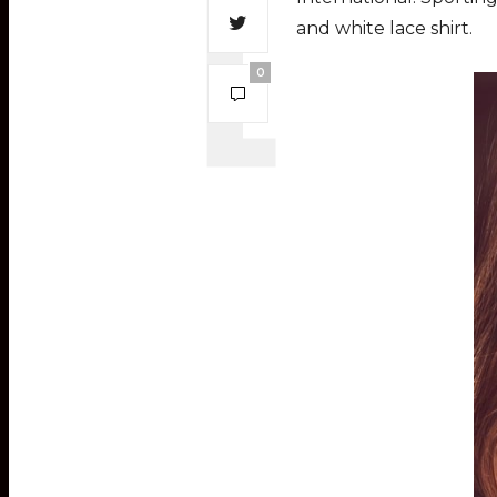
and white lace shirt.
0