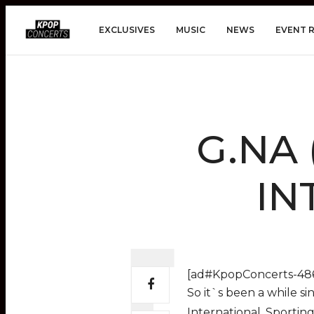
EXCLUSIVES
MUSIC
NEWS
EVENT 
G.NA 
IN
[ad#KpopConcerts-486
So it`s been a while s
International. Sportin