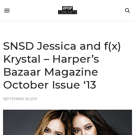
SNSD Jessica and f(x)
Krystal – Harper’s
Bazaar Magazine
October Issue ‘13
SEPTEMBER 29, 2013