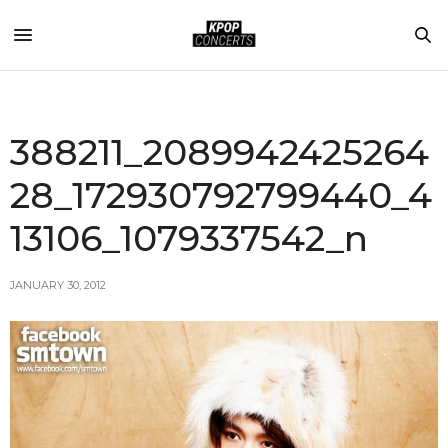
388211_2089942425264
28_172930792799440_4
13106_1079337542_n
JANUARY 30, 2012