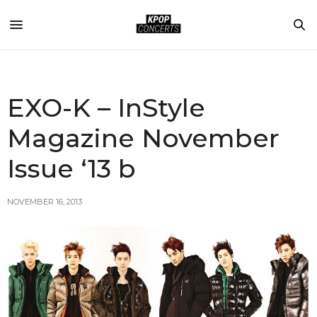
EXO-K – InStyle
Magazine November
Issue ‘13 b
NOVEMBER 16, 2013