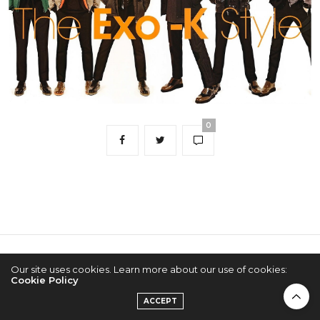
0
2022 © KPOPCONCERTS
Our site uses cookies. Learn more about our use of cookies:
Cookie Policy
ACCEPT