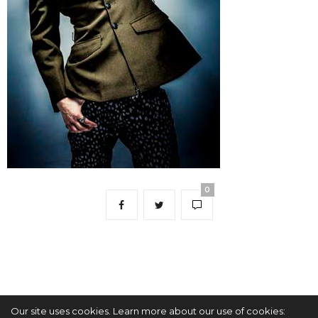
0
Our site uses cookies. Learn more about our use of cookies: