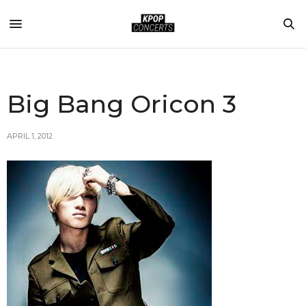
Big Bang Oricon 3
APRIL 1, 2012