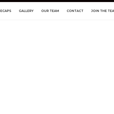
RECAPS
GALLERY
OUR TEAM
CONTACT
JOIN THE TE