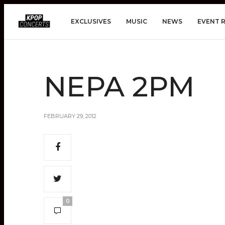
EXCLUSIVES
MUSIC
NEWS
EVENT 
NEPA 2PM
FEBRUARY 29, 2012
0