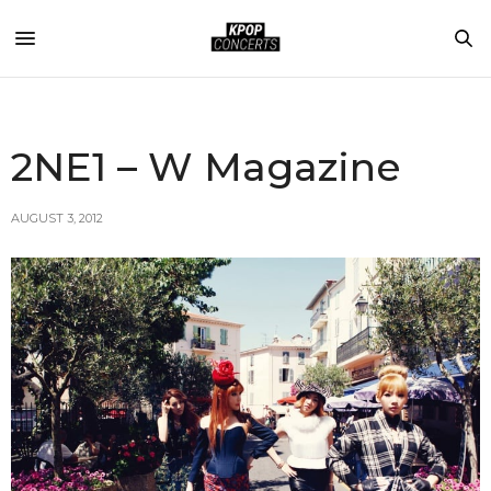
2NE1 – W Magazine
AUGUST 3, 2012