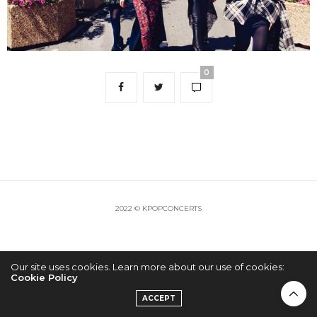
0
2022 © KPOPCONCERTS
Our site uses cookies. Learn more about our use of cookies:
Cookie Policy
ACCEPT