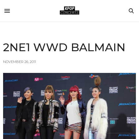
2NE1 WWD BALMAIN
NOVEMBER 26, 2011