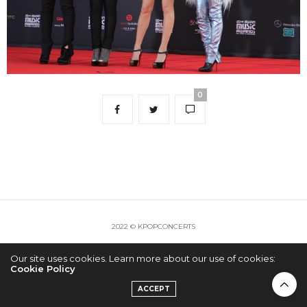
0
2022 © KPOPCONCERTS
Our site uses cookies. Learn more about our use of cookies:
Cookie Policy
ACCEPT