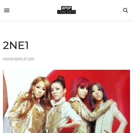
2NE1
NOVEMBER 27, 2011