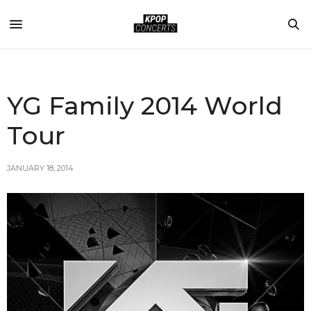
YG Family 2014 World
Tour
JANUARY 18, 2014