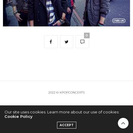
0
2022 © KPOPCONCERTS
Our site uses cookies. Learn more about our use of cookies:
Cookie Policy
ACCEPT