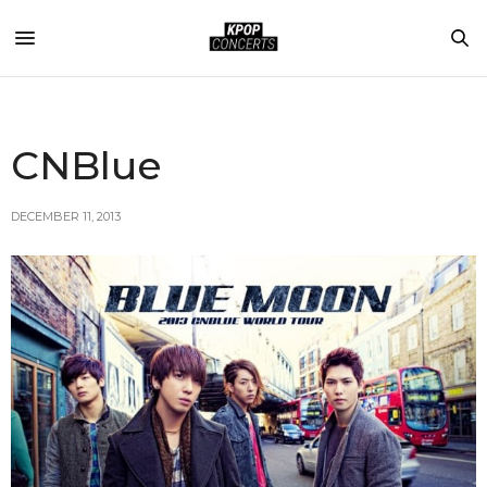
CNBlue
DECEMBER 11, 2013