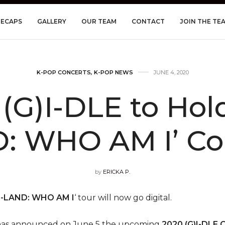
RECAPS
GALLERY
OUR TEAM
CONTACT
JOIN THE TE
K-POP CONCERTS
,
K-POP NEWS
JUNE 4, 2020
G)I-DLE to Hold 
: WHO AM I’ Co
by
ERICKA P.
I-LAND: WHO AM I
‘ tour will now go digital.
has announced on June 5 the upcoming
2020 (G)I-DLE