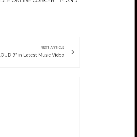
G)I-DLE ONLINE CONCERT ‘I-LAND :
NEXT ARTICLE
OUD 9” in Latest Music Video