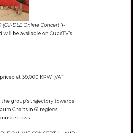
 (G)I-DLE Online Concert ‘I-
 will be available on CubeTV’s
 priced at 39,000 KRW (VAT
e the group’s trajectory towards
bum Charts in 61 regions
 music shows.