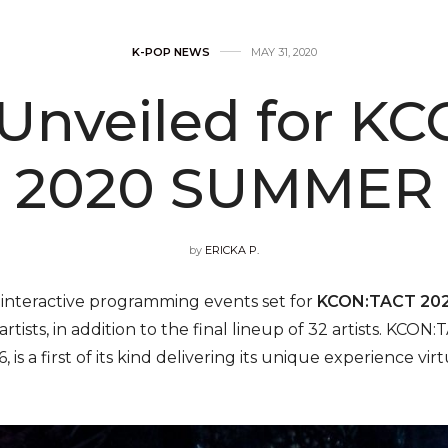
K-POP NEWS
MAY 31, 2020
 Unveiled for K
2020 SUMMER
by
ERICKA P.
nteractive programming events set for
KCON:TACT 20
e artists, in addition to the final lineup of 32 artists.
is a first of its kind delivering its unique experience virt