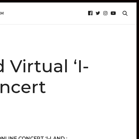
AM
Virtual ‘I-
ncert
 ONLINE CONCERT ‘I-LAND :