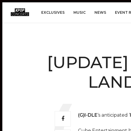
EXCLUSIVES
MUSIC
NEWS
EVENT 
[UPDATE] (
LAND
(G)I-DLE
‘s anticipated ‘
Cube Entertainment 