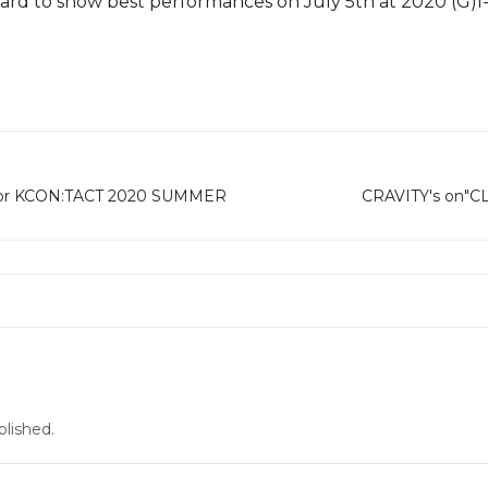
 hard to show best performances on July 5th at 2020 (
 for KCON:TACT 2020 SUMMER
CRAVITY's on"CL
blished.