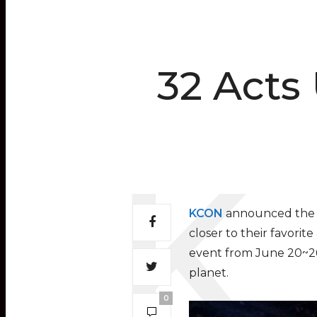
32 Acts
KCON
announced the i
closer to their favorit
event from June 20~26, 
planet.
0