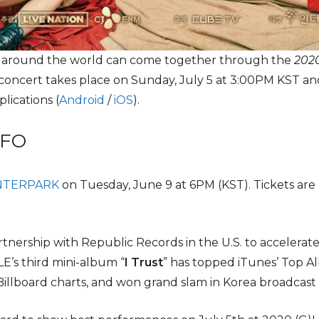
l around the world can come together through the
2020
 concert takes place on Sunday, July 5 at 3:00PM KST and
lications (
Android
/
iOS
).
NFO
NTERPARK
on Tuesday, June 9 at 6PM (KST). Tickets are
artnership with Republic Records in the U.S. to accelerat
LE’s third mini-album “
I Trust
” has topped iTunes’ Top Al
illboard charts, and won grand slam in Korea broadcast