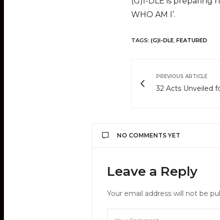
(G)I-DLE is preparing
WHO AM I’.
TAGS:
(G)I-DLE
,
FEATURED
PREVIOUS ARTICLE
32 Acts Unveiled
NO COMMENTS YET
Leave a Reply
Your email address will not be pu