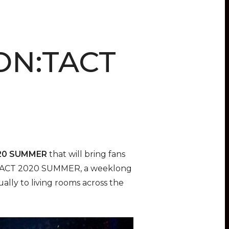
CON:TACT
20 SUMMER
that will bring fans
 KCON:TACT 2020 SUMMER, a weeklong
ually to living rooms across the