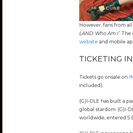
However, fans from al
LAND: Who Am I’
. The
website
and mobile app
TICKETING I
Tickets go onsale on
I
included).
(G)I-DLE has built a p
global stardom. (G)I-D
worldwide, entered 5 B