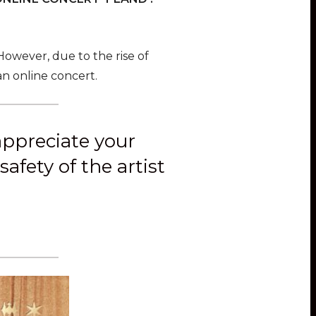
 However, due to the rise of
n online concert.
 appreciate your
afety of the artist