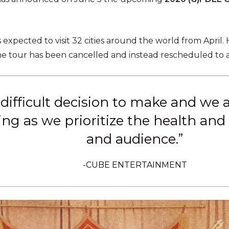
 expected to visit 32 cities around the world from April.
e tour has been cancelled and instead rescheduled to a
a difficult decision to make and we
g as we prioritize the health and s
and audience.”
-CUBE ENTERTAINMENT