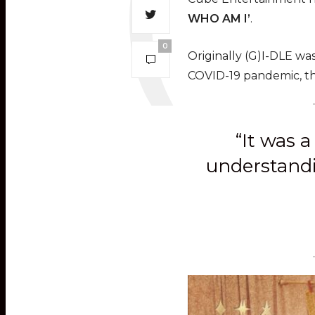
WHO AM I’
.
0
Originally (G)I-DLE was
COVID-19 pandemic, th
“It was 
understandin