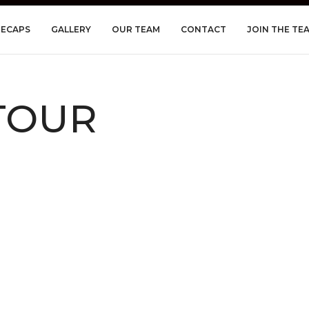
RECAPS
GALLERY
OUR TEAM
CONTACT
JOIN THE TE
 TOUR