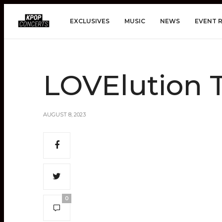
EXCLUSIVES
MUSIC
NEWS
EVENT 
LOVElution
AUGUST 8, 2023
0