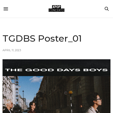
TGDBS Poster_01
APRIL 11, 2023