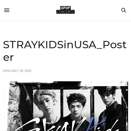
STRAYKIDSinUSA_Post
er
JANUARY 30, 2019