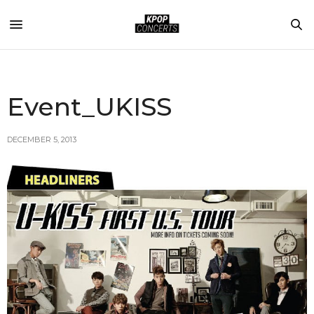
Event_UKISS
DECEMBER 5, 2013