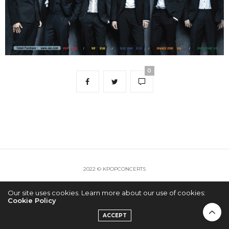
0
2022 © KPOPCONCERTS
Our site uses cookies. Learn more about our use of cookies:
Cookie Policy
ACCEPT