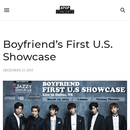
Boyfriend’s First U.S.
Showcase
DECEMBER 21, 2013