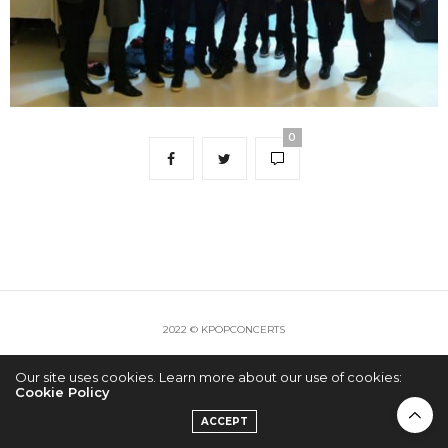
0
2022 © KPOPCONCERTS
Our site uses cookies. Learn more about our use of cookies:
Cookie Policy
ACCEPT