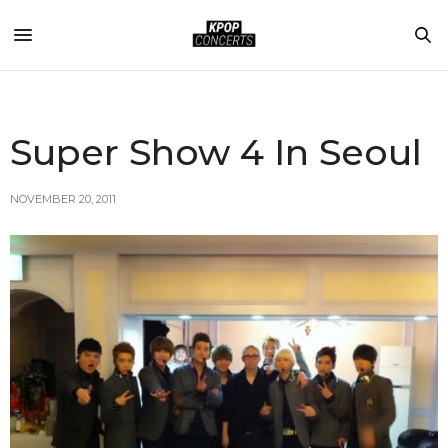
Super Show 4 In Seoul
NOVEMBER 20, 2011