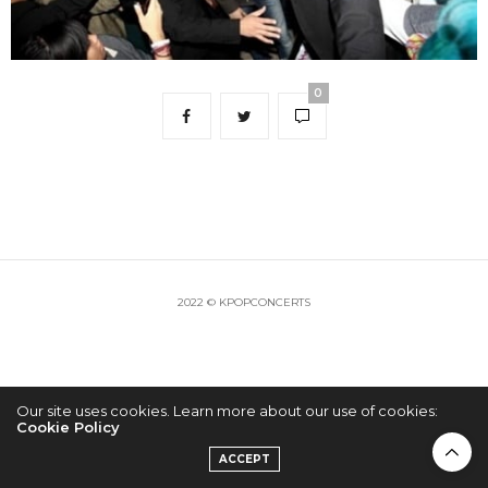
0
2022 © KPOPCONCERTS
Our site uses cookies. Learn more about our use of cookies:
Cookie Policy
ACCEPT