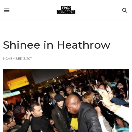
Shinee in Heathrow
NOVEMBER 3, 2011