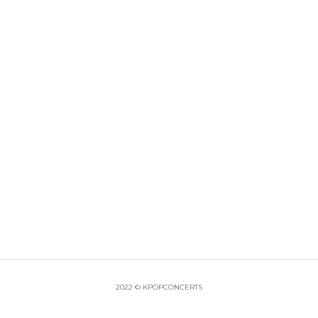
2022 © KPOPCONCERTS