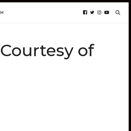
AM
ourtesy of