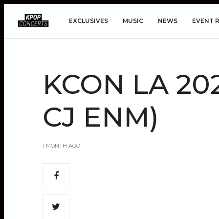
EXCLUSIVES
MUSIC
NEWS
EVENT 
KCON LA 202
CJ ENM)
1 MONTH AGO