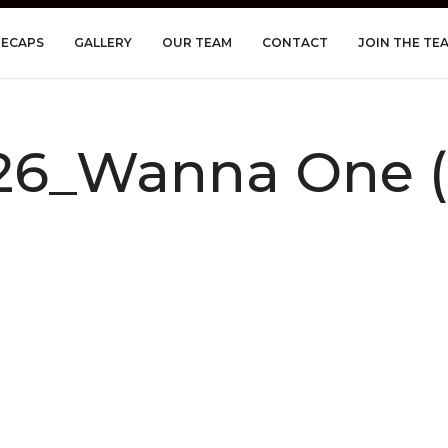
RECAPS
GALLERY
OUR TEAM
CONTACT
JOIN THE TE
6_Wanna One (C