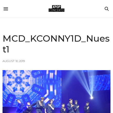
MCD_KCONNY1D_Nues
t1
AUGUST 10, 2019