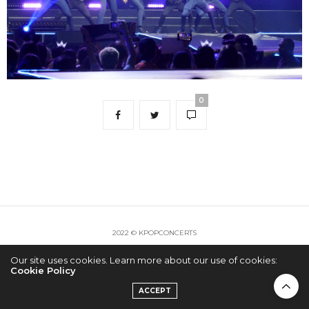
0
2022 © KPOPCONCERTS
Our site uses cookies. Learn more about our use of cookies:
Cookie Policy
ACCEPT