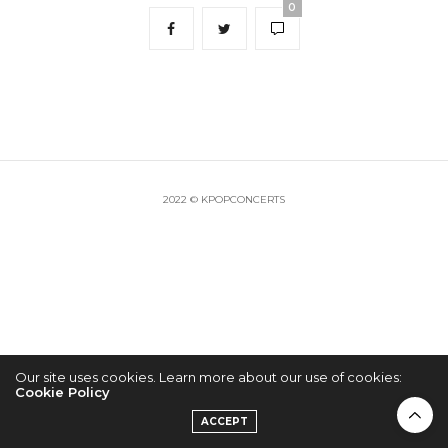
0
2022 © KPOPCONCERTS
Our site uses cookies. Learn more about our use of cookies:
Cookie Policy
ACCEPT