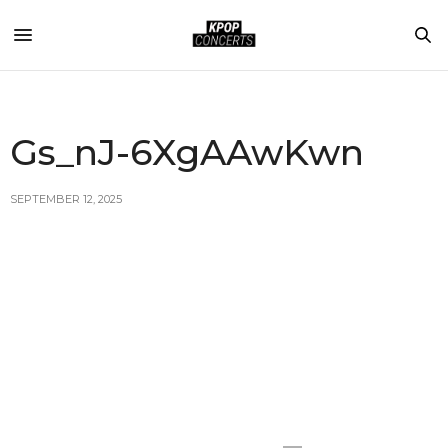
Gs_nJ-6XgAAwKwn
SEPTEMBER 12, 2025