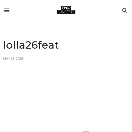
lolla26feat
MAY 26, 2026