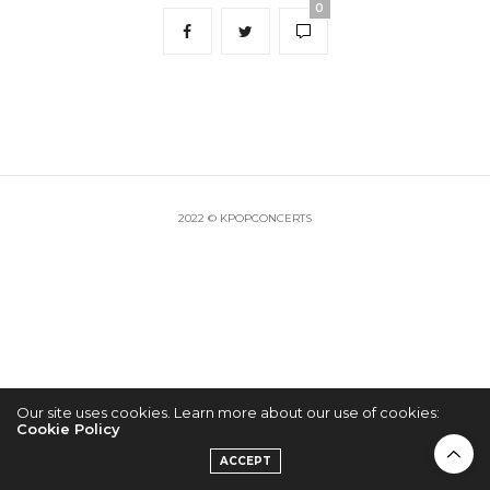
0
2022 © KPOPCONCERTS
Our site uses cookies. Learn more about our use of cookies:
Cookie Policy
ACCEPT