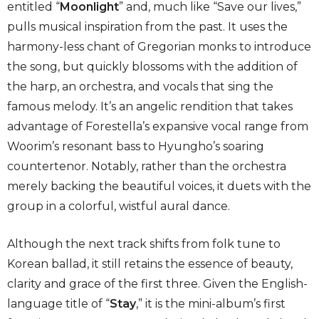
entitled “
Moonlight
” and, much like “Save our lives,”
pulls musical inspiration from the past. It uses the
harmony-less chant of Gregorian monks to introduce
the song, but quickly blossoms with the addition of
the harp, an orchestra, and vocals that sing the
famous melody. It’s an angelic rendition that takes
advantage of Forestella’s expansive vocal range from
Woorim’s resonant bass to Hyungho’s soaring
countertenor. Notably, rather than the orchestra
merely backing the beautiful voices, it duets with the
group in a colorful, wistful aural dance.
Although the next track shifts from folk tune to
Korean ballad, it still retains the essence of beauty,
clarity and grace of the first three. Given the English-
language title of “
Stay
,” it is the mini-album’s first