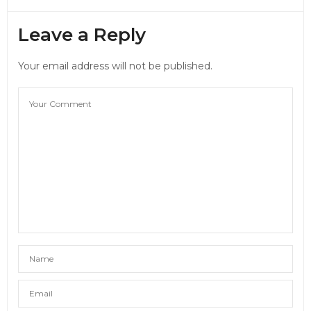
Leave a Reply
Your email address will not be published.