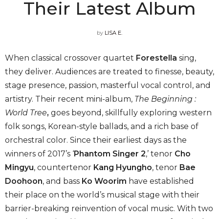
Their Latest Album
by
LISA E.
When classical crossover quartet
Forestella
sing,
they deliver. Audiences are treated to finesse, beauty,
stage presence, passion, masterful vocal control, and
artistry. Their recent mini-album,
The Beginning :
World Tree
,
goes beyond, skillfully exploring western
folk songs, Korean-style ballads, and a rich base of
orchestral color. Since their earliest days as the
winners of 2017’s ‘
Phantom Singer 2
,’ tenor
Cho
Mingyu
, countertenor
Kang Hyungho
, tenor
Bae
Doohoon
, and bass
Ko Woorim
have established
their place on the world’s musical stage with their
barrier-breaking reinvention of vocal music. With two