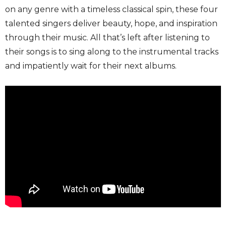
on any genre with a timeless classical spin, these four
talented singers deliver beauty, hope, and inspiration
through their music. All that’s left after listening to
their songs is to sing along to the instrumental tracks
and impatiently wait for their next albums.