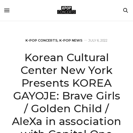
K-POP CONCERTS
,
K-POP NEWS
JULY 6, 2022
Korean Cultural
Center New York
Presents KOREA
GAYOJE: Brave Girls
/ Golden Child /
AleXa in association