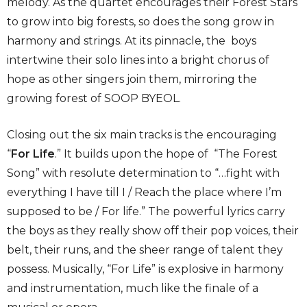
melody. As the quartet encourages their Forest Stars
to grow into big forests, so does the song grow in
harmony and strings. At its pinnacle, the boys
intertwine their solo lines into a bright chorus of
hope as other singers join them, mirroring the
growing forest of SOOP BYEOL.
Closing out the six main tracks is the encouraging
“
For Life
.” It builds upon the hope of “The Forest
Song” with resolute determination to “…fight with
everything I have till I / Reach the place where I’m
supposed to be / For life.” The powerful lyrics carry
the boys as they really show off their pop voices, their
belt, their runs, and the sheer range of talent they
possess. Musically, “For Life” is explosive in harmony
and instrumentation, much like the finale of a