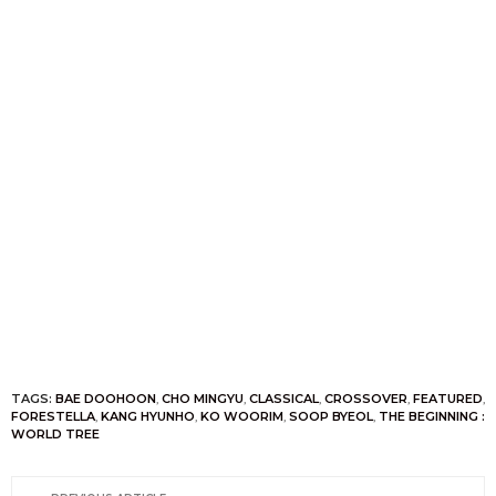
TAGS:
BAE DOOHOON
,
CHO MINGYU
,
CLASSICAL
,
CROSSOVER
,
FEATURED
,
FORESTELLA
,
KANG HYUNHO
,
KO WOORIM
,
SOOP BYEOL
,
THE BEGINNING :
WORLD TREE