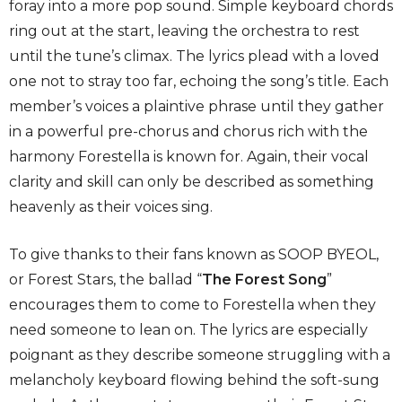
foray into a more pop sound. Simple keyboard chords
ring out at the start, leaving the orchestra to rest
until the tune’s climax. The lyrics plead with a loved
one not to stray too far, echoing the song’s title. Each
member’s voices a plaintive phrase until they gather
in a powerful pre-chorus and chorus rich with the
harmony Forestella is known for. Again, their vocal
clarity and skill can only be described as something
heavenly as their voices sing.
To give thanks to their fans known as SOOP BYEOL,
or Forest Stars, the ballad “
The Forest Song
”
encourages them to come to Forestella when they
need someone to lean on. The lyrics are especially
poignant as they describe someone struggling with a
melancholy keyboard flowing behind the soft-sung