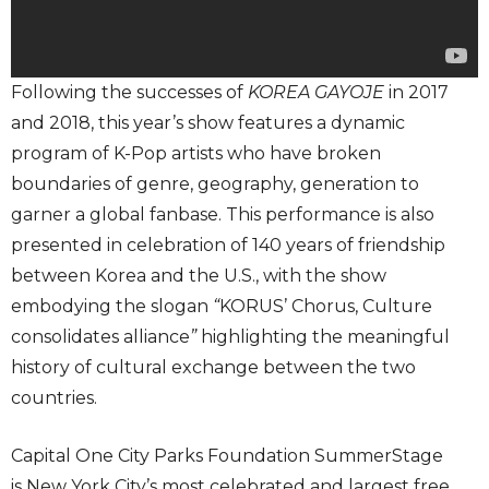
Following the successes of
KOREA GAYOJE
in 2017
and 2018, this year’s show features a dynamic
program of K-Pop artists who have broken
boundaries of genre, geography, generation to
garner a global fanbase. This performance is also
presented in celebration of 140 years of friendship
between Korea and the U.S., with the show
embodying the slogan
“
KORUS’ Chorus, Culture
consolidates alliance
”
highlighting the meaningful
history of cultural exchange between the two
countries.
Capital One City Parks Foundation SummerStage
is New York City’s most celebrated and largest free