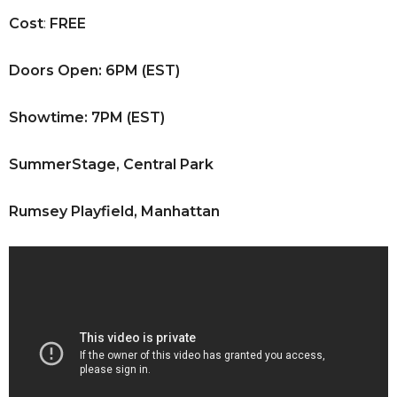
Cost
:
FREE
Doors Open: 6PM (EST)
Showtime: 7PM (EST)
SummerStage, Central Park
Rumsey Playfield, Manhattan