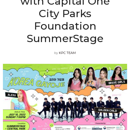
with Capital One
City Parks
Foundation
SummerStage
by
KPC TEAM