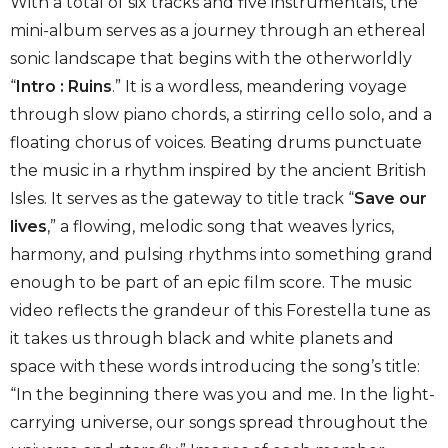
With a total of six tracks and five instrumentals, the
mini-album serves as a journey through an ethereal
sonic landscape that begins with the otherworldly
“
Intro : Ruins
.” It is a wordless, meandering voyage
through slow piano chords, a stirring cello solo, and a
floating chorus of voices. Beating drums punctuate
the music in a rhythm inspired by the ancient British
Isles. It serves as the gateway to title track “
Save our
lives
,” a flowing, melodic song that weaves lyrics,
harmony, and pulsing rhythms into something grand
enough to be part of an epic film score. The music
video reflects the grandeur of this Forestella tune as
it takes us through black and white planets and
space with these words introducing the song’s title:
“In the beginning there was you and me. In the light-
carrying universe, our songs spread throughout the