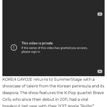
K
OREA GAYOJE
returns to SummerStage with a
showcase of talent from the Korean peninsula and its
diaspora. The show features the K-Pop quartet Brave
Girls, who since their debut in 2011, had a viral
breakout last year with their 2017 single “Rollin'”