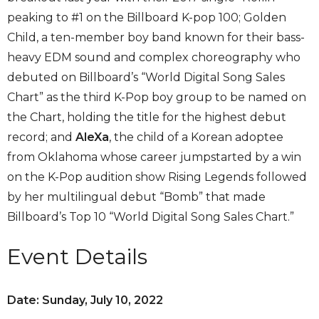
peaking to #1 on the Billboard K-pop 100; Golden
Child, a ten-member boy band known for their bass-
heavy EDM sound and complex choreography who
debuted on Billboard’s “World Digital Song Sales
Chart” as the third K-Pop boy group to be named on
the Chart, holding the title for the highest debut
record; and
AleXa
, the child of a Korean adoptee
from Oklahoma whose career jumpstarted by a win
on the K-Pop audition show Rising Legends followed
by her multilingual debut “Bomb” that made
Billboard’s Top 10 “World Digital Song Sales Chart.”
Event Details
Date: Sunday, July 10, 2022