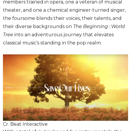
members trained in opera, one a veteran of musical
theater, and one a chemical engineer-turned singer,
the foursome blends their voices, their talents, and
their diverse backgrounds on
The Beginning : World
Tree
into an adventurous journey that elevates
classical music’s standing in the pop realm.
Cr. Beat Interactive