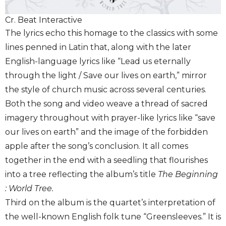
Cr. Beat Interactive
The lyrics echo this homage to the classics with some
lines penned in Latin that, along with the later
English-language lyrics like “Lead us eternally
through the light / Save our lives on earth,” mirror
the style of church music across several centuries.
Both the song and video weave a thread of sacred
imagery throughout with prayer-like lyrics like “save
our lives on earth” and the image of the forbidden
apple after the song’s conclusion. It all comes
together in the end with a seedling that flourishes
into a tree reflecting the album’s title
The Beginning
: World Tree.
Third on the album is the quartet’s interpretation of
the well-known English folk tune “Greensleeves.” It is