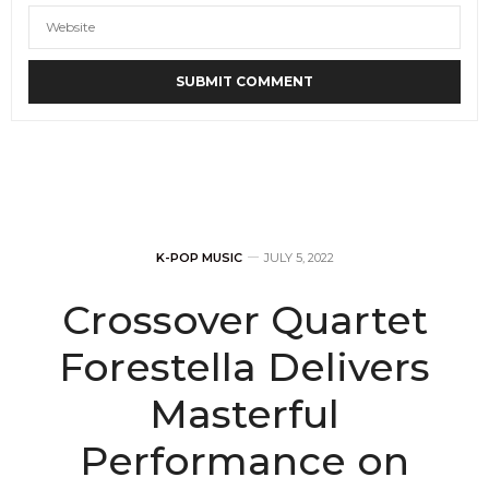
K-POP MUSIC
JULY 5, 2022
Crossover Quartet
Forestella Delivers
Masterful
Performance on