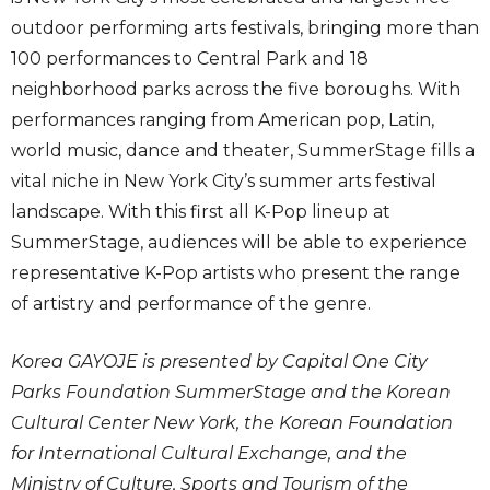
outdoor performing arts festivals, bringing more than
100 performances to Central Park and 18
neighborhood parks across the five boroughs. With
performances ranging from American pop, Latin,
world music, dance and theater, SummerStage fills a
vital niche in New York City’s summer arts festival
landscape. With this first all K-Pop lineup at
SummerStage, audiences will be able to experience
representative K-Pop artists who present the range
of artistry and performance of the genre.
Korea GAYOJE is presented by Capital One City
Parks Foundation SummerStage and the Korean
Cultural Center New York, the Korean Foundation
for International Cultural Exchange, and the
Ministry of Culture, Sports and Tourism of the