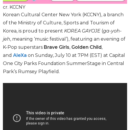
cr. KCCNY
Korean Cultural Center New York (KCCNY), a branch
of the Ministry of Culture, Sports and Tourism of
Korea, is proud to present
KOREA GAYOJE
(
ga-yoh-
jeh
, meaning ‘music festival’), featuring an evening of
K-Pop superstars
Brave Girls
,
Golden Child
,
and
AleXa
on Sunday, July 10 at 7PM (EST) at Capital
One City Parks Foundation SummerStage in Central
Park’s Rumsey Playfield.