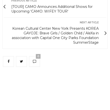
PREVIOUS ARTICLE
[TOUR] CAMO Announces Additional Shows for
Upcoming 'CAMO: WIFEY TOUR'
NEXT ARTICLE
Korean Cultural Center New York Presents KOREA
GAYOJE: Brave Girls / Golden Child / AleXa in
association with Capital One City Parks Foundation
SummerStage
0