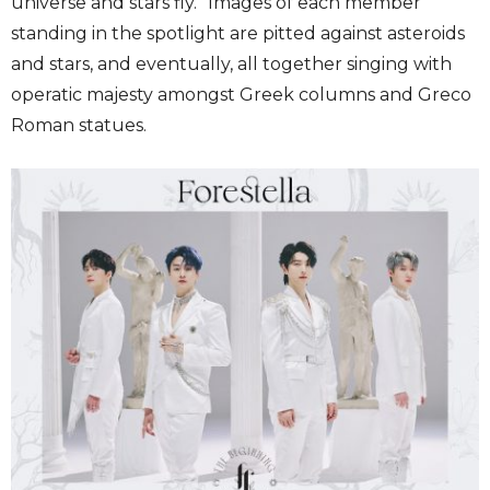
universe and stars fly.” Images of each member
standing in the spotlight are pitted against asteroids
and stars, and eventually, all together singing with
operatic majesty amongst Greek columns and Greco
Roman statues.