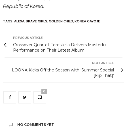
Republic of Korea.
TAGS:
ALEXA
,
BRAVE GIRLS
,
GOLDEN CHILD
,
KOREA GAYOJE
PREVIOUS ARTICLE
Crossover Quartet Forestella Delivers Masterful
Performance on Their Latest Album
NEXT ARTICLE
LOONA Kicks Off the Season with ‘Summer Special
[Flip That]’
0
NO COMMENTS YET