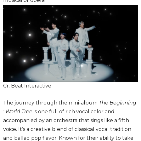
musical or opera.
Cr. Beat Interactive
The journey through the mini-album
The Beginning
: World Tree
is one full of rich vocal color and
accompanied by an orchestra that sings like a fifth
voice. It’s a creative blend of classical vocal tradition
and ballad pop flavor. Known for their ability to take