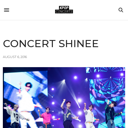
CONCERT SHINEE
AUGUST 6, 2016