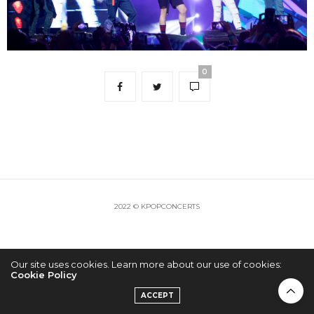
0
2022 © KPOPCONCERTS
Our site uses cookies. Learn more about our use of cookies:
Cookie Policy
ACCEPT