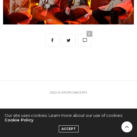
0
2022 © KPOPCONCERTS
Our site uses cookies. Learn more about our use of cookies:
Cookie Policy
ACCEPT