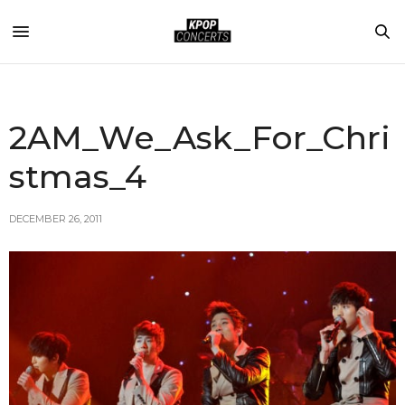
2AM_We_Ask_For_Chri
stmas_4
DECEMBER 26, 2011