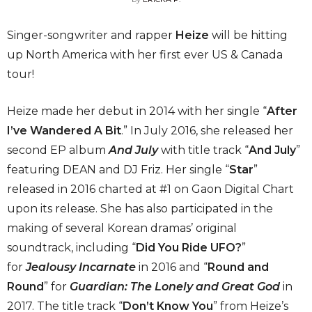
Singer-songwriter and rapper
Heize
will be hitting
up North America with her first ever US & Canada
tour!
Heize made her debut in 2014 with her single “
After
I’ve Wandered A Bit
.” In July 2016, she released her
second EP album
And July
with title track “
And July
”
featuring DEAN and DJ Friz. Her single “
Star
”
released in 2016 charted at #1 on Gaon Digital Chart
upon its release. She has also participated in the
making of several Korean dramas’ original
soundtrack, including “
Did You Ride UFO?
”
for
Jealousy Incarnate
in 2016 and “
Round and
Round
” for
Guardian: The Lonely and Great God
in
2017. The title track “
Don’t Know You
” from Heize’s