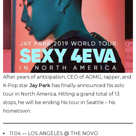
After years of anticipation, CEO of AOMG, rapper, and
K-Pop star
Jay Park
has finally announced his solo
tour in North America. Hitting a grand total of 13
stops, he will be ending his tour in Seattle – his
hometown.
11.04 — LOS ANGELES @ THE NOVO