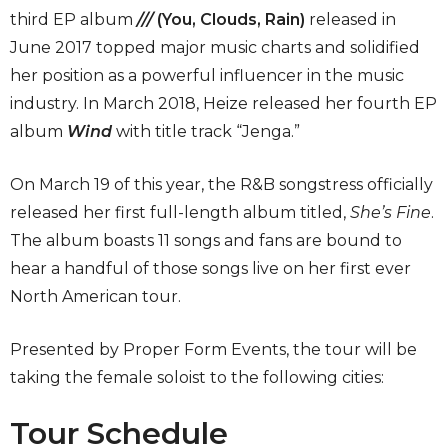
third EP album
///
(You, Clouds, Rain)
released in
June 2017 topped major music charts and solidified
her position as a powerful influencer in the music
industry. In March 2018, Heize released her fourth EP
album
Wind
with title track “Jenga.”
On March 19 of this year, the R&B songstress officially
released her first full-length album titled,
She’s Fine
.
The album boasts 11 songs and fans are bound to
hear a handful of those songs live on her first ever
North American tour.
Presented by Proper Form Events, the tour will be
taking the female soloist to the following cities:
Tour Schedule