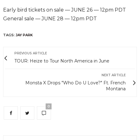
Early bird tickets on sale — JUNE 26 — 12pm PDT
General sale — JUNE 28 — 12pm PDT
TAGS:
JAY PARK
PREVIOUS ARTICLE
TOUR: Heize to Tour North America in June
NEXT ARTICLE
Monsta X Drops "Who Do U Love?" Ft. French
Montana
0