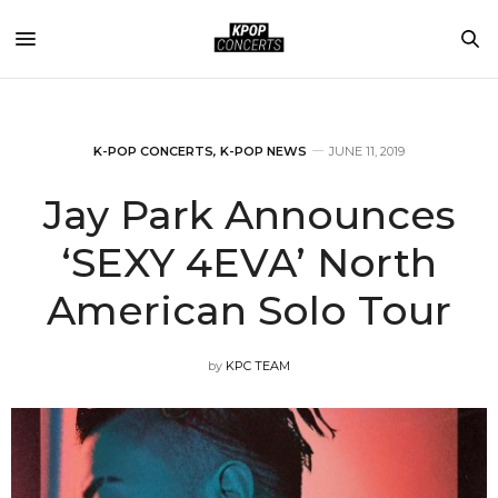
K-POP CONCERTS
,
K-POP NEWS
JUNE 11, 2019
Jay Park Announces
‘SEXY 4EVA’ North
American Solo Tour
by
KPC TEAM