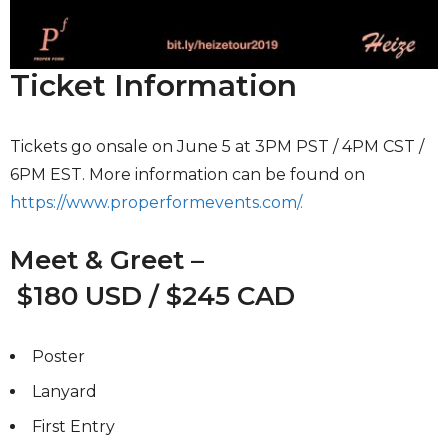
Ticket Information
Tickets go onsale on June 5 at 3PM PST / 4PM CST /
6PM EST. More information can be found on
https://www.properformevents.com/.
Meet & Greet –
$180 USD / $245 CAD
Poster
Lanyard
First Entry