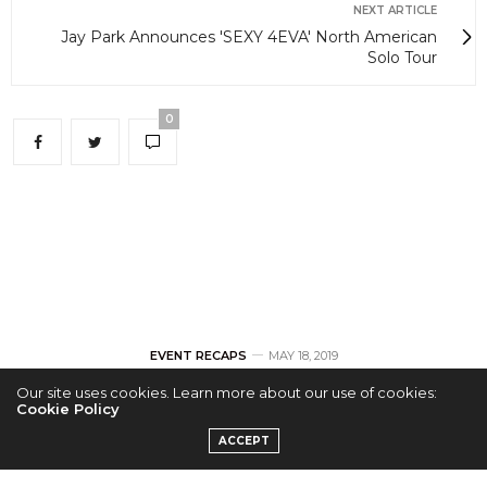
NEXT ARTICLE
Jay Park Announces 'SEXY 4EVA' North American
Solo Tour
0
EVENT RECAPS
MAY 18, 2019
Our site uses cookies. Learn more about our use of cookies:
[RECAP] Stray Kids &
Cookie Policy
ACCEPT
Stay All Around LA