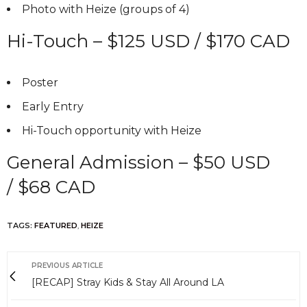
Photo with Heize (groups of 4)
Hi-Touch – $125 USD / $170 CAD
Poster
Early Entry
Hi-Touch opportunity with Heize
General Admission – $50 USD
/ $68 CAD
TAGS:
FEATURED
,
HEIZE
PREVIOUS ARTICLE
[RECAP] Stray Kids & Stay All Around LA