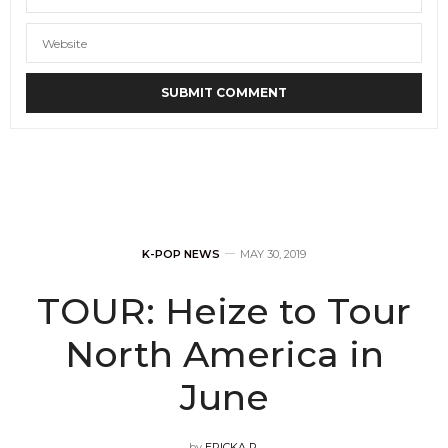
K-POP NEWS
MAY 30, 2019
TOUR: Heize to Tour
North America in
June
by
ERICKA P.