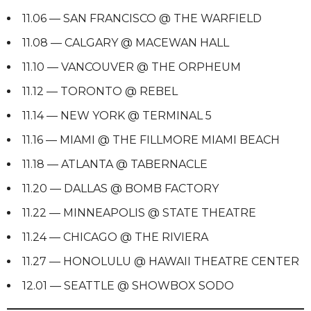
11.06 — SAN FRANCISCO @ THE WARFIELD
11.08 — CALGARY @ MACEWAN HALL
11.10 — VANCOUVER @ THE ORPHEUM
11.12 — TORONTO @ REBEL
11.14 — NEW YORK @ TERMINAL 5
11.16 — MIAMI @ THE FILLMORE MIAMI BEACH
11.18 — ATLANTA @ TABERNACLE
11.20 — DALLAS @ BOMB FACTORY
11.22 — MINNEAPOLIS @ STATE THEATRE
11.24 — CHICAGO @ THE RIVIERA
11.27 — HONOLULU @ HAWAII THEATRE CENTER
12.01 — SEATTLE @ SHOWBOX SODO