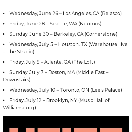
Wednesday, June 26 – Los Angeles, CA (Belasco)
Friday, June 28 – Seattle, WA (Neumos)
Sunday, June 30 – Berkeley, CA (Cornerstone)
Wednesday, July 3 – Houston, TX (Warehouse Live
– The Studio)
Friday, July 5 – Atlanta, GA (The Loft)
Sunday, July 7 – Boston, MA (Middle East –
Downstairs)
Wednesday, July 10 – Toronto, ON (Lee’s Palace)
Friday, July 12 – Brooklyn, NY (Music Hall of
Williamsburg)