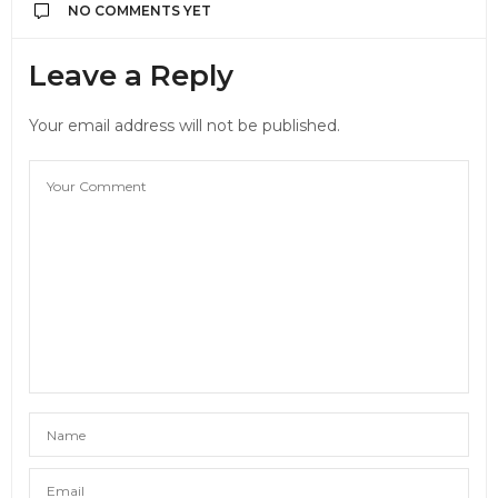
NO COMMENTS YET
Leave a Reply
Your email address will not be published.