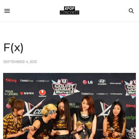
F(x)
SEPTEMBER 4, 2013