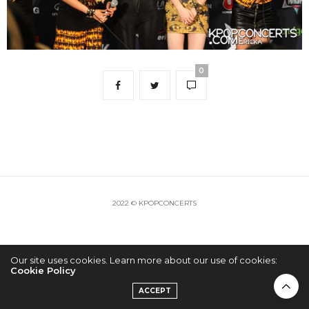
0
2022 © KPOPCONCERTS
Our site uses cookies. Learn more about our use of cookies:
Cookie Policy
ACCEPT