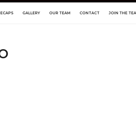
RECAPS
GALLERY
OUR TEAM
CONTACT
JOIN THE TE
o