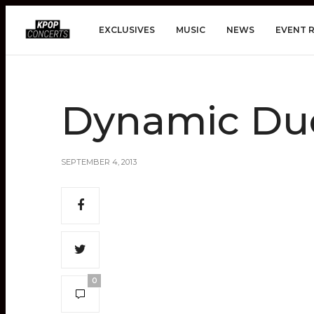
EXCLUSIVES
MUSIC
NEWS
EVENT 
Dynamic Du
SEPTEMBER 4, 2013
0