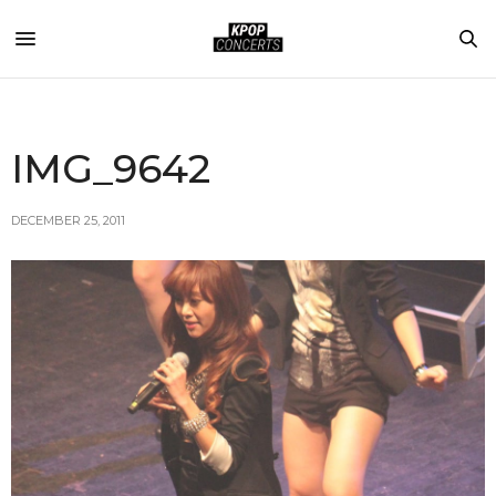
IMG_9642
DECEMBER 25, 2011