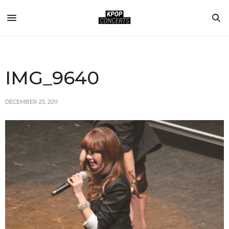
IMG_9640
DECEMBER 25, 2011