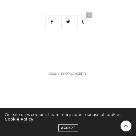
0
2022 © KPOPCONCERTS
Our site uses cookies. Learn more about our use of cookies:
Cookie Policy
ACCEPT