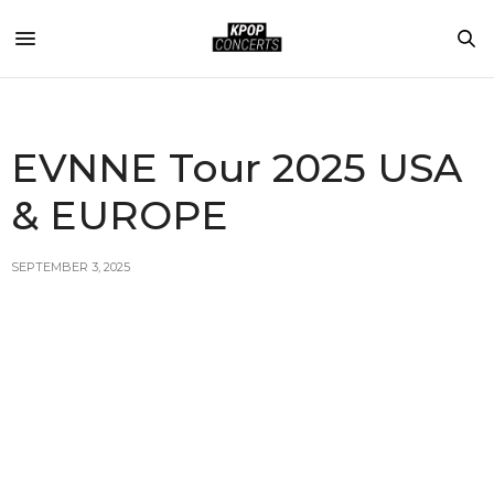
EVNNE Tour 2025 USA
& EUROPE
SEPTEMBER 3, 2025