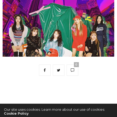
0
Our site uses cookies. Learn more about our use of cookies:
Cookie Policy
2022 © KPOPCONCERTS