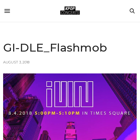
GI-DLE_Flashmob
AUGUST 3, 2018