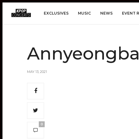
EXCLUSIVES
MUSIC
NEWS
EVENT 
Annyeongbad
MAY 13, 2021
0