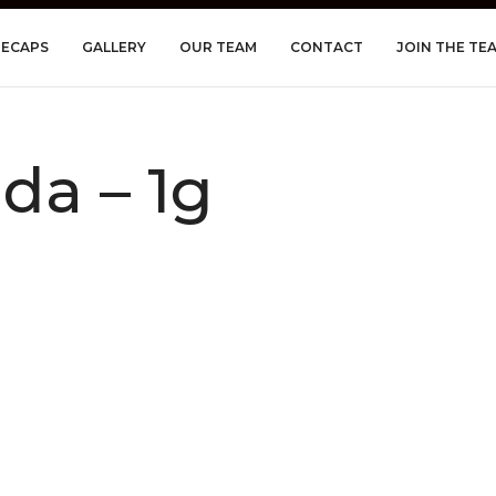
RECAPS
GALLERY
OUR TEAM
CONTACT
JOIN THE TE
a – 1g