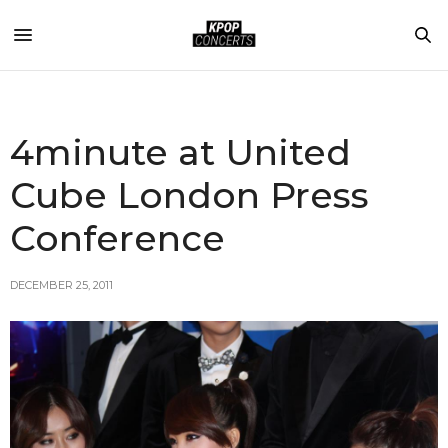
4minute at United
Cube London Press
Conference
DECEMBER 25, 2011