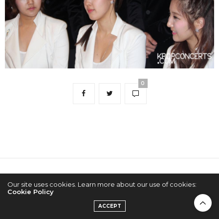
0
2022 © KPOPCONCERTS
Our site uses cookies. Learn more about our use of cookies:
Cookie Policy
ACCEPT