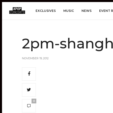
EXCLUSIVES
MUSIC
NEWS
EVENT 
2pm-shangh
NOVEMBER 19, 2012
0