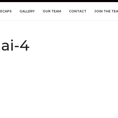
RECAPS
GALLERY
OUR TEAM
CONTACT
JOIN THE TE
ai-4