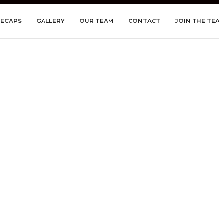
RECAPS
GALLERY
OUR TEAM
CONTACT
JOIN THE TE
n