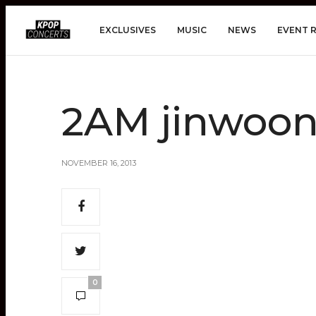
EXCLUSIVES
MUSIC
NEWS
EVENT 
2AM jinwoo
NOVEMBER 16, 2013
0