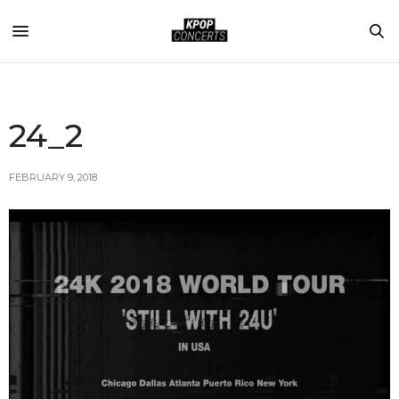
24_2
FEBRUARY 9, 2018