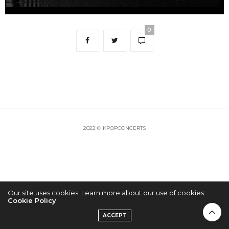
0
2022 © KPOPCONCERTS
Our site uses cookies. Learn more about our use of cookies:
Cookie Policy
ACCEPT