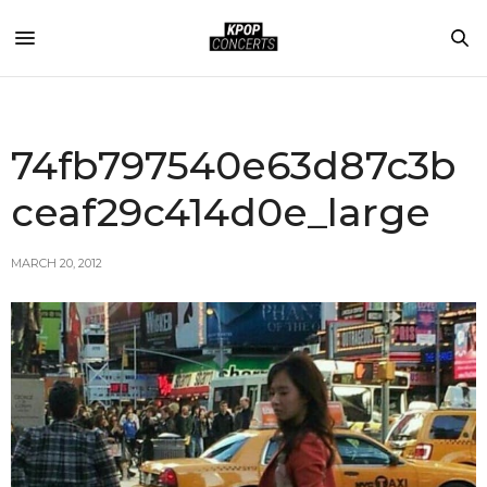
74fb797540e63d87c3b
ceaf29c414d0e_large
MARCH 20, 2012