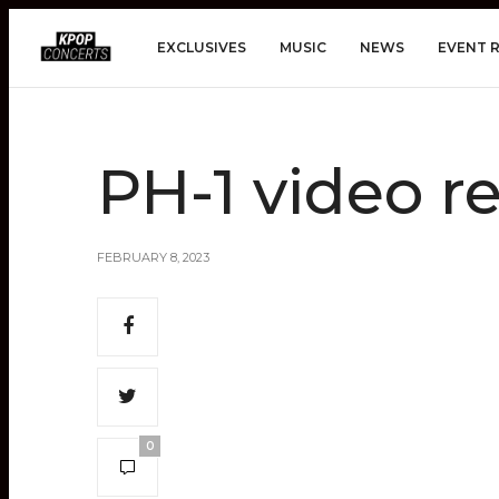
EXCLUSIVES
MUSIC
NEWS
EVENT 
PH-1 video r
FEBRUARY 8, 2023
0