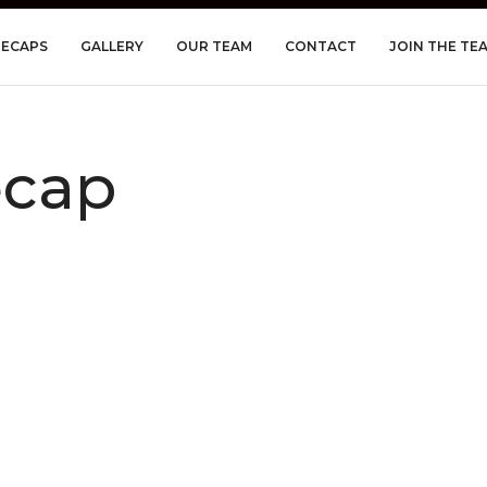
RECAPS
GALLERY
OUR TEAM
CONTACT
JOIN THE TE
ecap