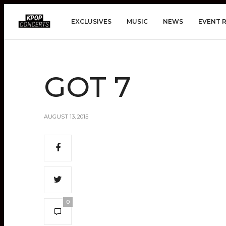
EXCLUSIVES
MUSIC
NEWS
EVENT 
GOT 7
AUGUST 13, 2015
0