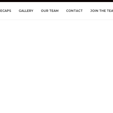
RECAPS
GALLERY
OUR TEAM
CONTACT
JOIN THE TE