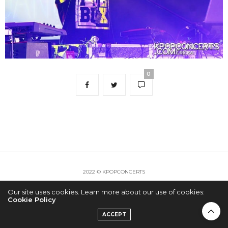
0
2022 © KPOPCONCERTS
Our site uses cookies. Learn more about our use of cookies:
Cookie Policy
ACCEPT