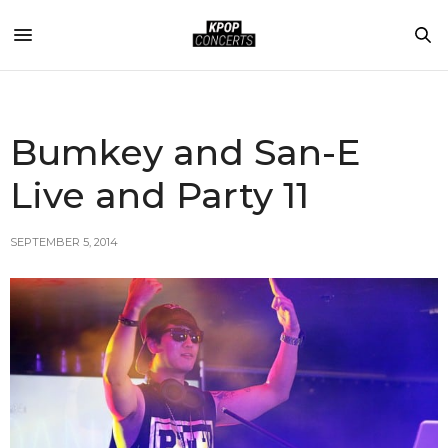
Bumkey and San-E
Live and Party 11
SEPTEMBER 5, 2014