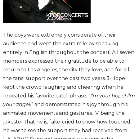
The boys were extremely considerate of their
audience and went the extra mile by speaking
entirely in English throughout the concert. All seven
members expressed their gratitude to be able to
return to Los Angeles, the city they love, and for all
the fans’ support over the past two years. J-Hope
kept the crowd laughing and cheering when he
repeated his favorite catchphrase, “
I’m your hope! I’m
your angel!
” and demonstrated his joy through his
animated movements and gestures. V, being the
jokester that he is, fake-cried to show how touched
he was to see the support they had received from