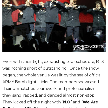
Even with their tight, exhausting tour schedule, BTS
was nothing short of outstanding. Once the show
began, the whole venue was lit by the sea of official
ARMY Bomb light sticks. The members showcased
their unmatched teamwork and professionalism as
they sang, rapped, and danced almost non-stop.
They kicked off the night with “
N.O
” and “
We Are