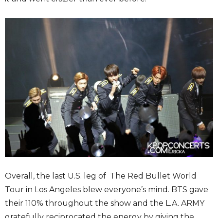
Overall, the last U.S. leg of The Red Bullet World
Tour in Los Angeles blew everyone’s mind. BTS gave
their 110% throughout the show and the L.A. ARMY
gratefully reciprocated the energy by giving the