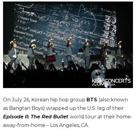
On July 26, Korean hip hop group
BTS
(also known
as Bangtan Boys) wrapped up the U.S. leg of their
Episode II: The Red Bullet
world tour at their home-
away-from-home – Los Angeles, CA.