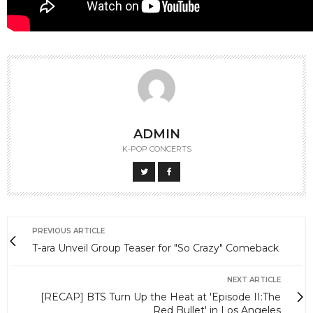
ADMIN
K-POP CONCERTS
PREVIOUS ARTICLE
T-ara Unveil Group Teaser for "So Crazy" Comeback
NEXT ARTICLE
[RECAP] BTS Turn Up the Heat at 'Episode II:The
Red Bullet' in Los Angeles