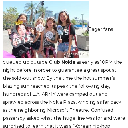
Eager fans
queued up outside
Club Nokia
as early as 10PM the
night before in order to guarantee a great spot at
the sold-out show. By the time the hot summer’s
blazing sun reached its peak the following day,
hundreds of L.A. ARMY were camped out and
sprawled across the Nokia Plaza, winding as far back
as the neighboring Microsoft Theatre. Confused
passersby asked what the huge line was for and were
surprised to learn that it was a “Korean hip-hop