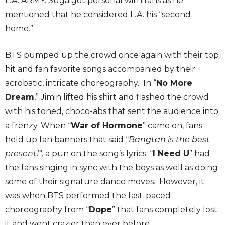
L.A. ARMY. Suga got personal with fans as he
mentioned that he considered L.A. his “second
home.”
BTS pumped up the crowd once again with their top
hit and fan favorite songs accompanied by their
acrobatic, intricate choreography. In “
No More
Dream
,” Jimin lifted his shirt and flashed the crowd
with his toned, choco-abs that sent the audience into
a frenzy. When “
War of Hormone
” came on, fans
held up fan banners that said “
Bangtan is the best
present!“,
a pun on the song’s lyrics. “
I Need U
” had
the fans singing in sync with the boys as well as doing
some of their signature dance moves
.
However, it
was when BTS performed the fast-paced
choreography from “
Dope
” that fans completely lost
it and went crazier than ever before.