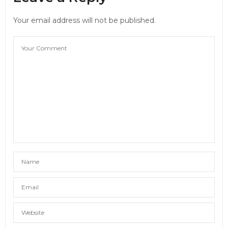
Your email address will not be published.