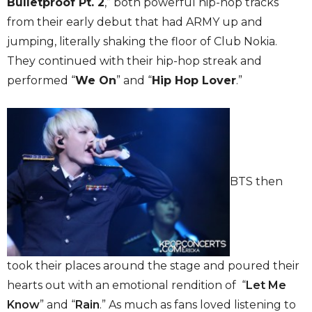
Bulletproof Pt. 2
,” both powerful hip-hop tracks
from their early debut that had ARMY up and
jumping, literally shaking the floor of Club Nokia.
They continued with their hip-hop streak and
performed “
We On
” and “
Hip Hop Lover
.”
BTS then
took their places around the stage and poured their
hearts out with an emotional rendition of “
Let Me
Know
” and “
Rain
.” As much as fans loved listening to