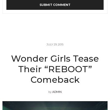
JULY 29, 2015
Wonder Girls Tease
Their “REBOOT”
Comeback
by
ADMIN