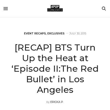
EVENT RECAPS
,
EXCLUSIVES
JULY 30, 2015
[RECAP] BTS Turn
Up the Heat at
‘Episode II:The Red
Bullet’ in Los
Angeles
by
ERICKA P.