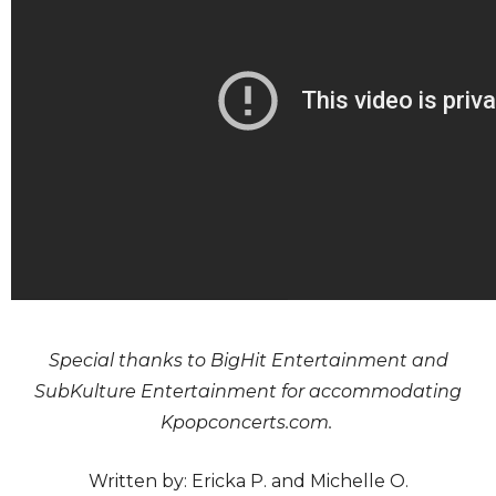
Special thanks to BigHit Entertainment and
SubKulture Entertainment for accommodating
Kpopconcerts.com.
Written by: Ericka P. and Michelle O.