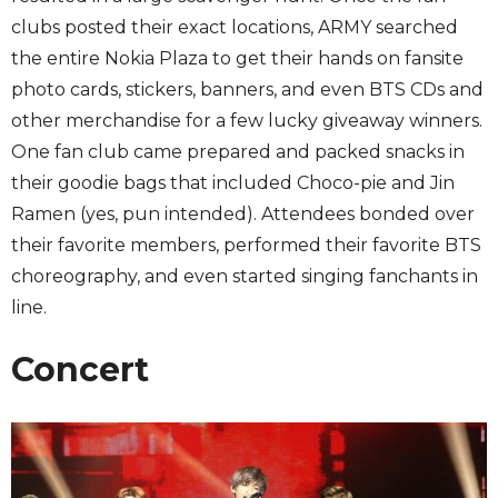
clubs posted their exact locations, ARMY searched
the entire Nokia Plaza to get their hands on fansite
photo cards, stickers, banners, and even BTS CDs and
other merchandise for a few lucky giveaway winners.
One fan club came prepared and packed snacks in
their goodie bags that included Choco-pie and Jin
Ramen (yes, pun intended). Attendees bonded over
their favorite members, performed their favorite BTS
choreography, and even started singing fanchants in
line.
Concert