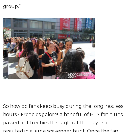
group.”
So how do fans keep busy during the long, restless
hours? Freebies galore! A handful of BTS fan clubs
passed out freebies throughout the day that
resulted in a large scavenger hunt. Once the fan