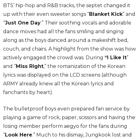
BTS’ hip-hop and R&B tracks, the septet changed it
up with their even sweeter songs “
Blanket Kick
” and
“
Just One Day
.” Their soothing vocals and adorable
dance moves had all the fans smiling and singing
along as the boys danced around a makeshift bed,
couch, and chairs. A highlight from the show was how
actively engaged the crowd was. During
“I Like It
”
and “
Miss Right
,” the romanization of the Korean
lyrics was displayed on the LCD screens (although
ARMY already knew all the Korean lyrics and
fanchants by heart).
The bulletproof boys even prepared fan service by
playing a game of rock, paper, scissors and having the
losing member perform aegyo for the fans during
“
Look Here
.” Much to his dismay, Jungkook lost and