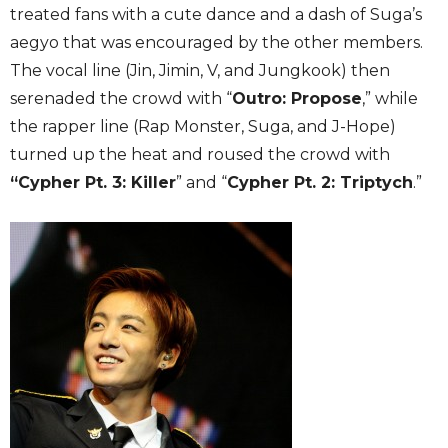
treated fans with a cute dance and a dash of Suga’s
aegyo that was encouraged by the other members.
The vocal line (Jin, Jimin, V, and Jungkook) then
serenaded the crowd with “
Outro: Propose
,” while
the rapper line (Rap Monster, Suga, and J-Hope)
turned up the heat and roused the crowd with
“Cypher Pt. 3: Killer
” and “
Cypher Pt. 2: Triptych
.”