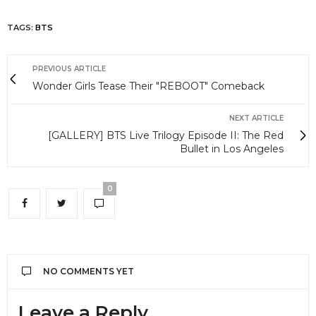
TAGS:
BTS
PREVIOUS ARTICLE
Wonder Girls Tease Their "REBOOT" Comeback
NEXT ARTICLE
[GALLERY] BTS Live Trilogy Episode II: The Red
Bullet in Los Angeles
0
NO COMMENTS YET
Leave a Reply