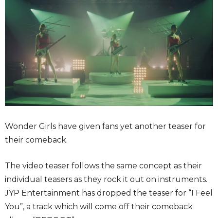
Wonder Girls have given fans yet another teaser for
their comeback.
The video teaser follows the same concept as their
individual teasers as they rock it out on instruments.
JYP Entertainment has dropped the teaser for “I Feel
You”, a track which will come off their comeback