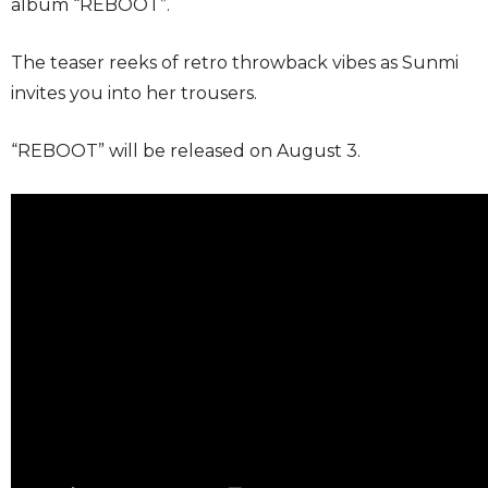
album “REBOOT”.
The teaser reeks of retro throwback vibes as Sunmi
invites you into her trousers.
“REBOOT” will be released on August 3.