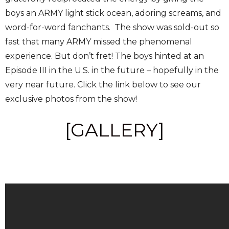
boys an ARMY light stick ocean, adoring screams, and
word-for-word fanchants. The show was sold-out so
fast that many ARMY missed the phenomenal
experience. But don’t fret! The boys hinted at an
Episode III in the U.S. in the future – hopefully in the
very near future. Click the link below to see our
exclusive photos from the show!
[GALLERY]