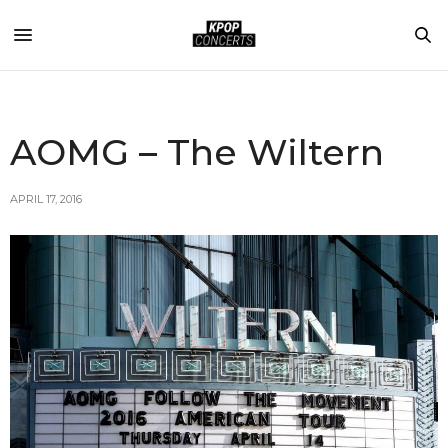
AOMG – The Wiltern
APRIL 17, 2016