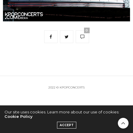
0
2022 © KPOPCONCERTS
Our site uses cookies. Learn more about our use of cookies:
Cookie Policy
ACCEPT