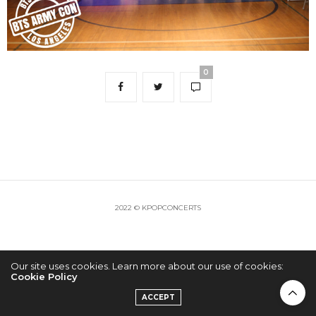
0
2022 © KPOPCONCERTS
Our site uses cookies. Learn more about our use of cookies:
Cookie Policy
ACCEPT