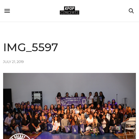
IMG_5597
JULY 21, 2019