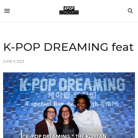
K-POP DREAMING feat
JUNE 9, 2023