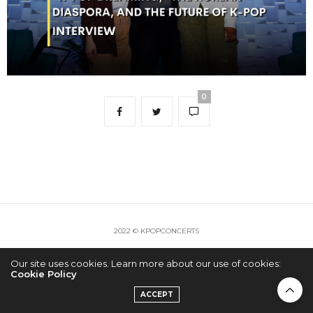
0
2022 © KPOPCONCERTS
Our site uses cookies. Learn more about our use of cookies:
Cookie Policy
ACCEPT