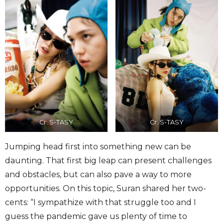
Cr. S-TASY
Cr. S-TASY
Jumping head first into something new can be
daunting. That first big leap can present challenges
and obstacles, but can also pave a way to more
opportunities. On this topic, Suran shared her two-
cents: “I sympathize with that struggle too and I
guess the pandemic gave us plenty of time to