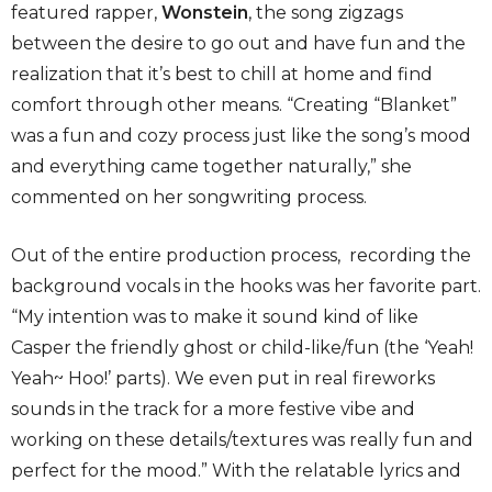
featured rapper,
Wonstein
, the song zigzags
between the desire to go out and have fun and the
realization that it’s best to chill at home and find
comfort through other means. “Creating “Blanket”
was a fun and cozy process just like the song’s mood
and everything came together naturally,” she
commented on her songwriting process.
Out of the entire production process, recording the
background vocals in the hooks was her favorite part.
“My intention was to make it sound kind of like
Casper the friendly ghost or child-like/fun (the ‘Yeah!
Yeah~ Hoo!’ parts). We even put in real fireworks
sounds in the track for a more festive vibe and
working on these details/textures was really fun and
perfect for the mood.” With the relatable lyrics and