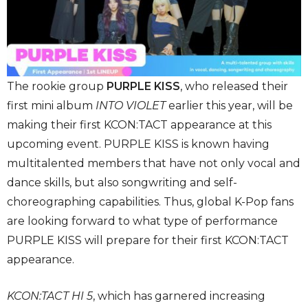
The rookie group
PURPLE KISS
, who released their
first mini album
INTO VIOLET
earlier this year, will be
making their first KCON:TACT appearance at this
upcoming event. PURPLE KISS is known having
multitalented members that have not only vocal and
dance skills, but also songwriting and self-
choreographing capabilities. Thus, global K-Pop fans
are looking forward to what type of performance
PURPLE KISS will prepare for their first KCON:TACT
appearance.
KCON:TACT HI 5
, which has garnered increasing