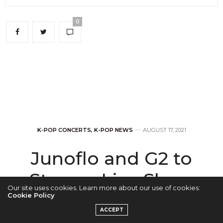
0
K-POP CONCERTS
,
K-POP NEWS
AUGUST 17, 2021
Junoflo and G2 to
Stream Live Show
Our site uses cookies. Learn more about our use of cookies:
on August 27
Cookie Policy
ACCEPT
Exclusively on