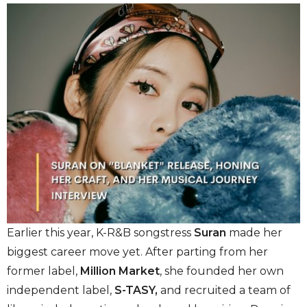
Earlier this year, K-R&B songstress
Suran
made her
biggest career move yet. After parting from her
former label,
Million Market
, she founded her own
independent label,
S-TASY,
and recruited a team of