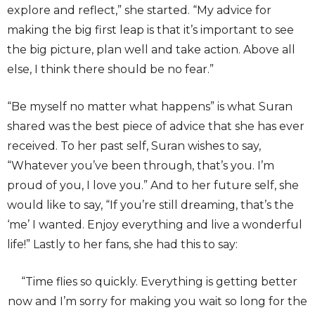
explore and reflect,” she started. “My advice for
making the big first leap is that it’s important to see
the big picture, plan well and take action. Above all
else, I think there should be no fear.”
“Be myself no matter what happens” is what Suran
shared was the best piece of advice that she has ever
received. To her past self, Suran wishes to say,
“Whatever you’ve been through, that’s you. I’m
proud of you, I love you.” And to her future self, she
would like to say, “If you’re still dreaming, that’s the
‘me’ I wanted. Enjoy everything and live a wonderful
life!” Lastly to her fans, she had this to say:
“Time flies so quickly. Everything is getting better
now and I’m sorry for making you wait so long for the