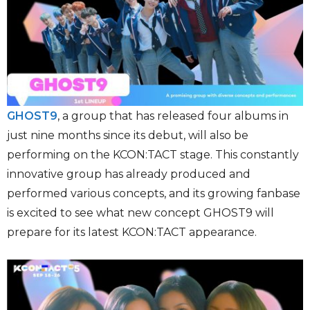
GHOST9
, a group that has released four albums in
just nine months since its debut, will also be
performing on the KCON:TACT stage. This constantly
innovative group has already produced and
performed various concepts, and its growing fanbase
is excited to see what new concept GHOST9 will
prepare for its latest KCON:TACT appearance.