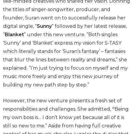
like-minded creatives who shared her vision. Donning
the titles of singer-songwriter, producer, and
founder, Suran went on to successfully release her
digital single, “
Sunny
” followed by her latest release,
“
Blanket
” under this new venture. “Both singles
‘Sunny’ and ‘Blanket’ express my vision for S-TASY
which literally stands for ‘Suran’s fantasy’ – fantasies
that blur the lines between reality and dreams,” she
explained. “I’m just trying to focus on myself and my
music more freely and enjoy this new journey of
building my new path step by step.”
However, the new venture presents a fresh set of
responsibilities and challenges. She admitted,
“
Being
my own boss is… I don’t know yet because all of it is
still so new to me.” Aside from having full creative