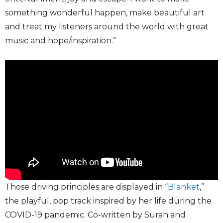
something wonderful happen, make beautiful art
and treat my listeners around the world with great
music and hope/inspiration.”
Those driving principles are displayed in “
Blanket
,”
the playful, pop track inspired by her life during the
COVID-19 pandemic. Co-written by Suran and