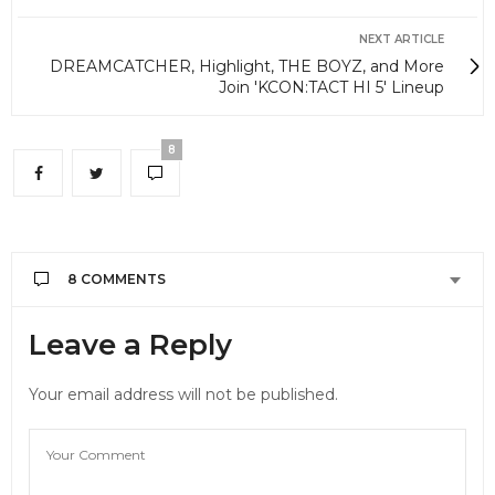
NEXT ARTICLE
DREAMCATCHER, Highlight, THE BOYZ, and More
Join 'KCON:TACT HI 5' Lineup
8
8 COMMENTS
Leave a Reply
Your email address will not be published.