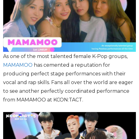
As one of the most talented female K-Pop groups,
MAMAMOO
has cemented a reputation for
producing perfect stage performances with their
vocal and rap skills. Fans all over the world are eager
to see another perfectly coordinated performance
from MAMAMOO at KCON:TACT.