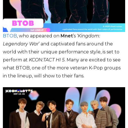
BTOB
, who appeared on
Mnet
’s ‘
Kingdom:
Legendary War
’ and captivated fans around the
world with their unique performance style, is set to
perform at
KCON:TACT HI 5
. Many are excited to see
what BTOB, one of the more veteran K-Pop groups
in the lineup, will show to their fans.