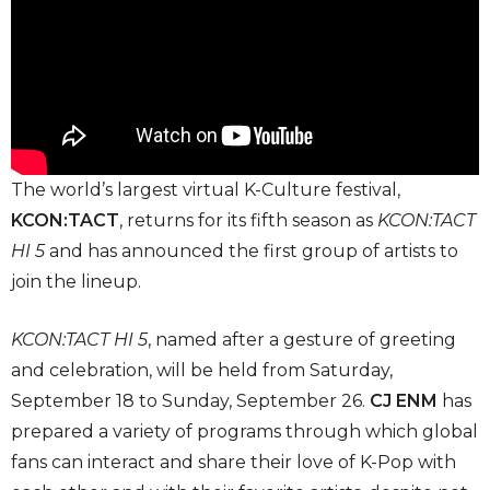
The world’s largest virtual K-Culture festival,
KCON:TACT
, returns for its fifth season as
KCON:TACT
HI 5
and has announced the first group of artists to
join the lineup.
KCON:TACT HI 5
, named after a gesture of greeting
and celebration, will be held from Saturday,
September 18 to Sunday, September 26.
CJ ENM
has
prepared a variety of programs through which global
fans can interact and share their love of K-Pop with