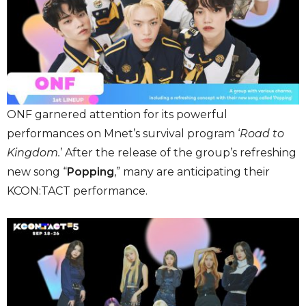
ONF garnered attention for its powerful
performances on Mnet’s survival program ‘
Road to
Kingdom.
’ After the release of the group’s refreshing
new song “
Popping
,” many are anticipating their
KCON:TACT performance.