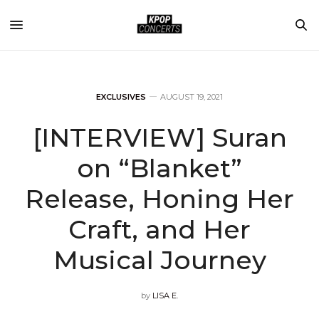
EXCLUSIVES
AUGUST 19, 2021
[INTERVIEW] Suran
on “Blanket”
Release, Honing Her
Craft, and Her
Musical Journey
by
LISA E.