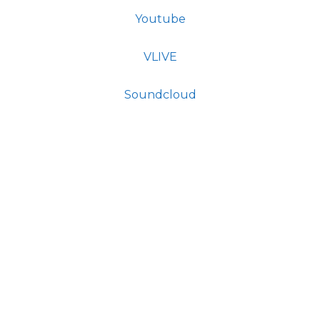
Youtube
VLIVE
Soundcloud