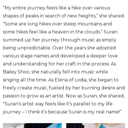
“My entire journey feels like a hike over various
shapes of peaks in search of new heights,” she shared.
“Some are long hikes over steep mountains and
some hikes feel like a heaven in the clouds.” Suran
summed up her journey through music as simply
being unpredictable. Over the years she adopted
various stage names and developed a deeper love
and understanding for her craft in the process. As
Bailey Shoo, she naturally fell into music while
singing all the time. As Elena of Lodia, she began to
freely create music, fueled by her burning desire and
passion to grow as an artist. Now as Suran, she shared,
“Suran’s artist way feels like it’s parallel to my life
journey – I think it’s because Suran is my real name!”