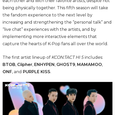
each other and with their favorite artists, despite not
being physically together. This fifth season will take
the fandom experience to the next level by
increasing and strengthening the “personal talk” and
“live chat” experiences with the artists, and by
implementing more interactive elements that
capture the hearts of K-Pop fans all over the world.
The first artist lineup of
KCON:TACT HI 5
includes:
BTOB
,
Ciipher
,
ENHYPEN
,
GHOST9
,
MAMAMOO
,
ONF
, and
PURPLE KISS
.