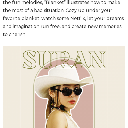
the fun melodies, “Blanket” illustrates how to make
the most of a bad situation. Cozy up under your
favorite blanket, watch some Netflix, let your dreams
and imagination run free, and create new memories
to cherish.