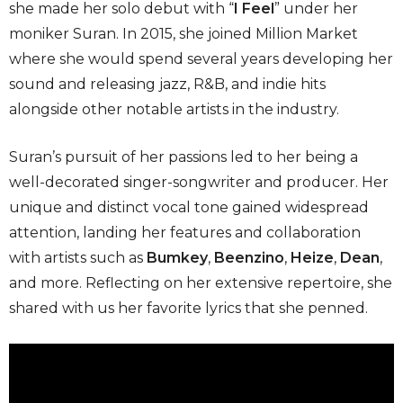
she made her solo debut with “
I Feel
” under her
moniker Suran. In 2015, she joined Million Market
where she would spend several years developing her
sound and releasing jazz, R&B, and indie hits
alongside other notable artists in the industry.
Suran’s pursuit of her passions led to her being a
well-decorated singer-songwriter and producer. Her
unique and distinct vocal tone gained widespread
attention, landing her features and collaboration
with artists such as
Bumkey
,
Beenzino
,
Heize
,
Dean
,
and more. Reflecting on her extensive repertoire, she
shared with us her favorite lyrics that she penned.