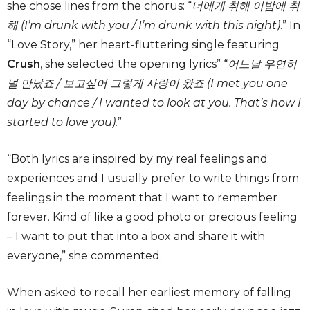
she chose lines from the chorus: “
너에게 취해 이밤에 취
해 (I’m drunk with you / I’m drunk with this night)
.” In
“Love Story,” her heart-fluttering single featuring
Crush
, she selected the opening lyrics” “
어느날 우연히
널 만났죠 / 보고싶어 그렇게 사랑이 왔죠 (I met you one
day by chance / I wanted to look at you. That’s how I
started to love you).
”
“Both lyrics are inspired by my real feelings and
experiences and I usually prefer to write things from
feelings in the moment that I want to remember
forever. Kind of like a good photo or precious feeling
– I want to put that into a box and share it with
everyone,” she commented.
When asked to recall her earliest memory of falling