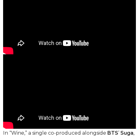
In “Wine,” a single co-produced alongside
BTS
’
Suga
,