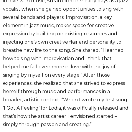
in love with music, Suran cited her early days as a jazz
vocalist when she gained opportunities to sing with
several bands and players. Improvisation, a key
element in jazz music, makes space for creative
expression by building on existing resources and
injecting one’s own creative flair and personality to
breathe new life to the song. She shared, “I learned
how to sing with improvisation and I think that
helped me fall even more in love with the joy of
singing by myself on every stage.” After those
experiences, she realized that she strived to express
herself through music and performances in a
broader, artistic context. “When I wrote my first song
‘I Got A Feeling’ for Lodia, it was officially released and
that’s how the artist career I envisioned started –
simply through passion and creating.”