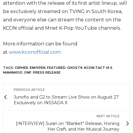
attention with the release of its first artist lineup, will
be exclusively streamed on TVING in South Korea,
and everyone else can stream the content on the
KCON official and Mnet K-Pop YouTube channels.
More information can be found
at
www.kconofficial.com
.
TAGS:
CIIPHER
,
ENHYPEN
,
FEATURED
,
GHOST9
,
KCON:TACT HI 5
,
MAMAMOO
,
ONF
,
PRESS RELEASE
PREVIOUS ARTICLE
Junoflo and G2 to Stream Live Show on August 27
Exclusively on INSSADA X
NEXT ARTICLE
[INTERVIEW] Suran on “Blanket" Release, Honing
Her Craft, and Her Musical Journey