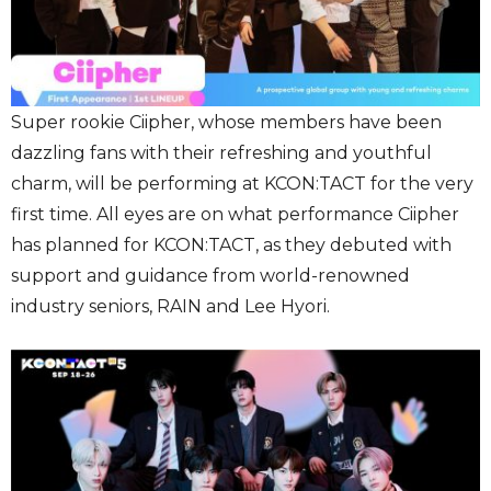
Super rookie
Ciipher, whose members have been
dazzling fans with their refreshing and youthful
charm, will be performing at KCON:TACT for the very
first time. All eyes are on what performance Ciipher
has planned for KCON:TACT, as they debuted with
support and guidance from world-renowned
industry seniors, RAIN and Lee Hyori.