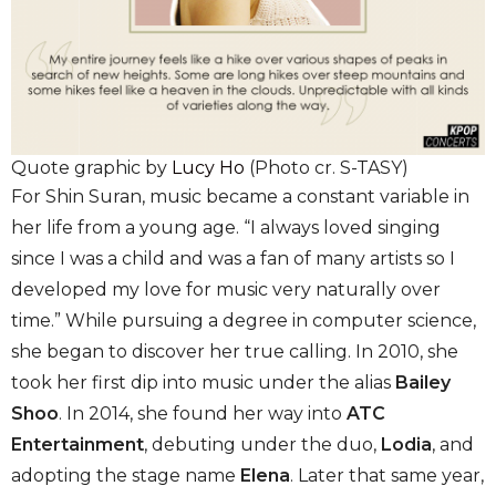
Quote graphic by
Lucy Ho
(Photo cr. S-TASY)
For Shin Suran, music became a constant variable in
her life from a young age. “I always loved singing
since I was a child and was a fan of many artists so I
developed my love for music very naturally over
time.” While pursuing a degree in computer science,
she began to discover her true calling. In 2010, she
took her first dip into music under the alias
Bailey
Shoo
. In 2014, she found her way into
ATC
Entertainment
, debuting under the duo,
Lodia
, and
adopting the stage name
Elena
. Later that same year,