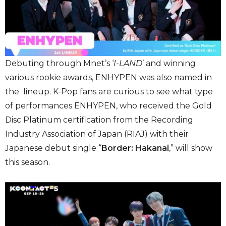
Debuting through Mnet’s ‘
I-LAND
’ and winning
various rookie awards, ENHYPEN was also named in
the lineup. K-Pop fans are curious to see what type
of performances ENHYPEN, who received the Gold
Disc Platinum certification from the Recording
Industry Association of Japan (RIAJ) with their
Japanese debut single “
Border: Hakanai
,” will show
this season.