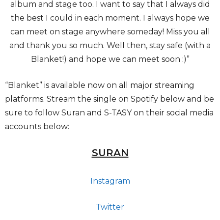
album and stage too. I want to say that I always did
the best I could in each moment. I always hope we
can meet on stage anywhere someday! Miss you all
and thank you so much. Well then, stay safe (with a
Blanket!) and hope we can meet soon :)”
“Blanket” is available now on all major streaming
platforms. Stream the single on Spotify below and be
sure to follow Suran and S-TASY on their social media
accounts below:
SURAN
Instagram
Twitter