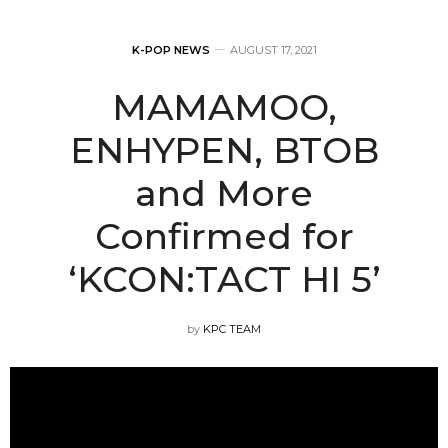
K-POP NEWS
AUGUST 17, 2021
MAMAMOO,
ENHYPEN, BTOB
and More
Confirmed for
‘KCON:TACT HI 5’
by
KPC TEAM