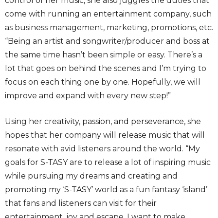
control of her music, she also juggles the duties that
come with running an entertainment company, such
as business management, marketing, promotions, etc.
“Being an artist and songwriter/producer and boss at
the same time hasn’t been simple or easy. There’s a
lot that goes on behind the scenes and I’m trying to
focus on each thing one by one. Hopefully, we will
improve and expand with every new step!”
Using her creativity, passion, and perseverance, she
hopes that her company will release music that will
resonate with avid listeners around the world. “My
goals for S-TASY are to release a lot of inspiring music
while pursuing my dreams and creating and
promoting my ‘S-TASY’ world as a fun fantasy ‘island’
that fans and listeners can visit for their
entertainment, joy and escape. I want to make