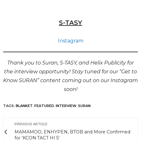
S-TASY
Instagram
Thank you to Suran, S-TASY, and Helix Publicity for
the interview opportunity! Stay tuned for our “Get to
Know SURAN” content coming out on our Instagram
soon!
TAGS:
BLANKET
,
FEATURED
,
INTERVIEW
,
SURAN
PREVIOUS ARTICLE
MAMAMOO, ENHYPEN, BTOB and More Confirmed
for 'KCON:TACT HI 5'