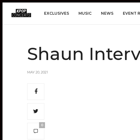
EXCLUSIVES
MUSIC
NEWS
EVENT 
Shaun Interv
MAY 20, 2021
0