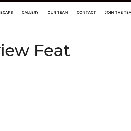
RECAPS
GALLERY
OUR TEAM
CONTACT
JOIN THE TE
iew Feat