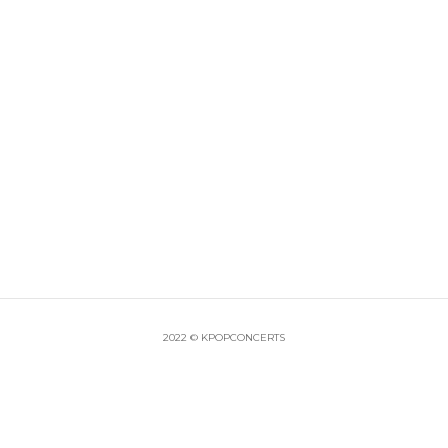
2022 © KPOPCONCERTS