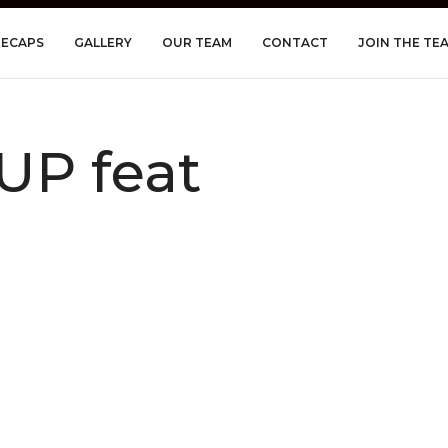
RECAPS
GALLERY
OUR TEAM
CONTACT
JOIN THE TE
UP feat