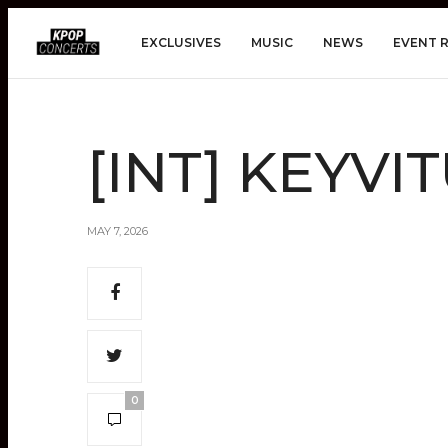
EXCLUSIVES
MUSIC
NEWS
EVENT 
[INT] KEYVIT
MAY 7, 2026
0