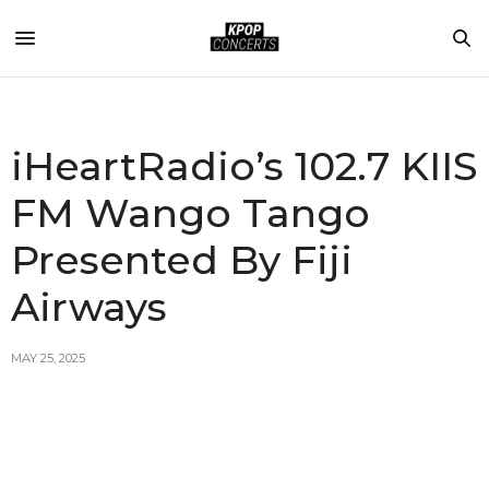
iHeartRadio’s 102.7 KIIS
FM Wango Tango
Presented By Fiji
Airways
MAY 25, 2025