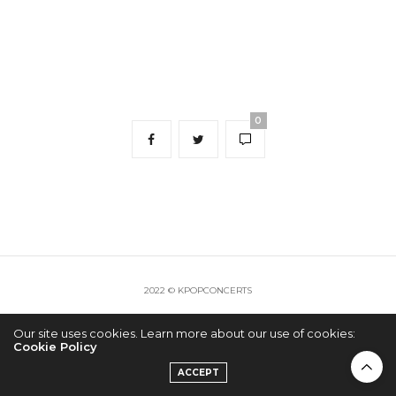
0
2022 © KPOPCONCERTS
Our site uses cookies. Learn more about our use of cookies:
Cookie Policy
ACCEPT